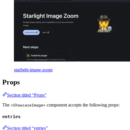
starlight-image-zoom
Props
Section titled “Props”
The
component accepts the following props:
<ShowcaseImage>
entries
Section titled “entries”