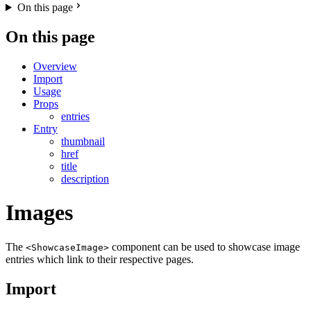
On this page
On this page
Overview
Import
Usage
Props
entries
Entry
thumbnail
href
title
description
Images
The
component can be used to showcase image
<ShowcaseImage>
entries which link to their respective pages.
Import