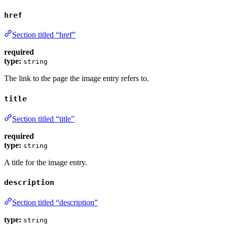
href
Section titled “href”
required
type:
string
The link to the page the image entry refers to.
title
Section titled “title”
required
type:
string
A title for the image entry.
description
Section titled “description”
type:
string