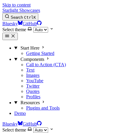
Skip to content
Starlight Showcases
Search
Ctrl
K
Bluesky
GitHub
Select theme
Start Here
Getting Started
Components
Call to Action (CTA)
Text
Images
YouTube
Twitter
Quotes
Profiles
Resources
Plugins and Tools
Demo
Bluesky
GitHub
Select theme