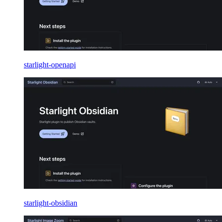
starlight-openapi
starlight-obsidian