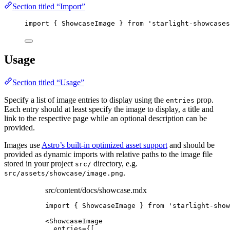
Section titled “Import”
import
 { ShowcaseImage } 
from
'
starlight-showcases
Usage
Section titled “Usage”
Specify a list of image entries to display using the
prop.
entries
Each entry should at least specify the image to display, a title and
link to the respective page while an optional description can be
provided.
Images use
Astro’s built-in optimized asset support
and should be
provided as dynamic imports with relative paths to the image file
stored in your project
directory, e.g.
src/
.
src/assets/showcase/image.png
src/content/docs/showcase.mdx
import
 { ShowcaseImage } 
from
'
starlight-show
<
ShowcaseImage
entries
=
{
[