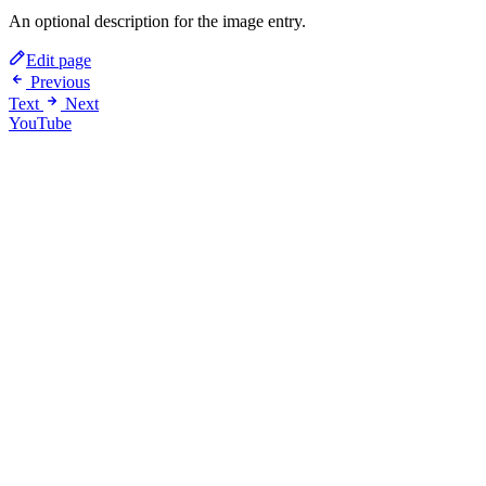
An optional description for the image entry.
Edit page
Previous
Text
Next
YouTube