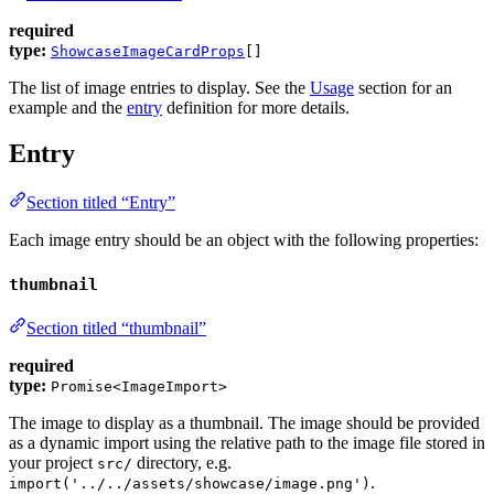
required
type:
ShowcaseImageCardProps
[]
The list of image entries to display. See the
Usage
section for an
example and the
entry
definition for more details.
Entry
Section titled “Entry”
Each image entry should be an object with the following properties:
thumbnail
Section titled “thumbnail”
required
type:
Promise<ImageImport>
The image to display as a thumbnail. The image should be provided
as a dynamic import using the relative path to the image file stored in
your project
directory, e.g.
src/
.
import('../../assets/showcase/image.png')