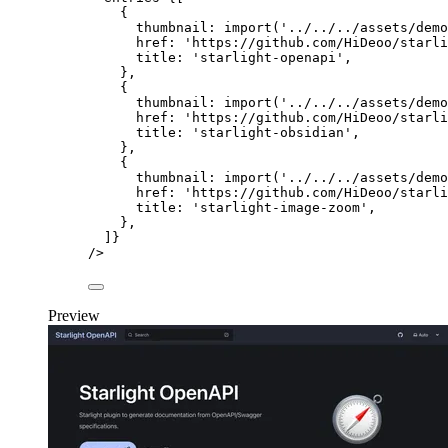
{
thumbnail: 
import
(
'
../../../assets/demo
href: 
'
https://github.com/HiDeoo/starli
title: 
'
starlight-openapi
'
,
},
{
thumbnail: 
import
(
'
../../../assets/demo
href: 
'
https://github.com/HiDeoo/starli
title: 
'
starlight-obsidian
'
,
},
{
thumbnail: 
import
(
'
../../../assets/demo
href: 
'
https://github.com/HiDeoo/starli
title: 
'
starlight-image-zoom
'
,
},
]
}
/>
Preview